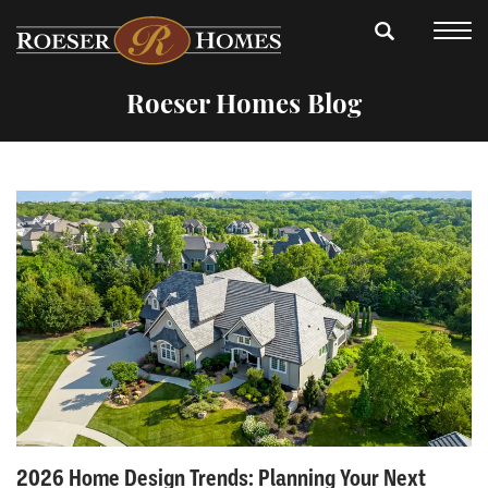
Roeser Homes Blog
2026 Home Design Trends: Planning Your Next