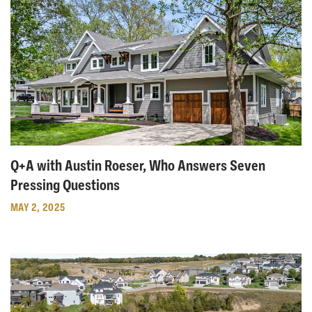
Q+A with Austin Roeser, Who Answers Seven
Pressing Questions
MAY 2, 2025