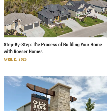
Step-By-Step: The Process of Building Your Home
with Roeser Homes
APRIL 11, 2025