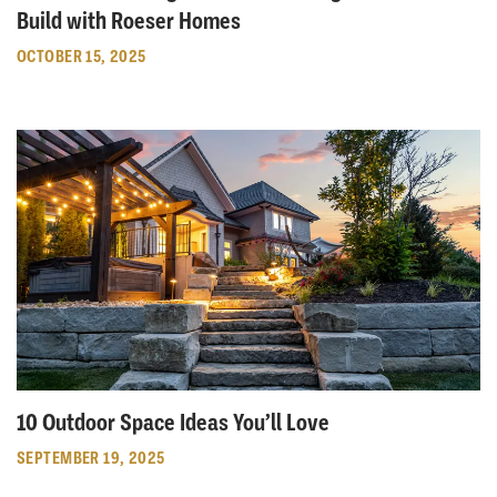
Build with Roeser Homes
OCTOBER 15, 2025
10 Outdoor Space Ideas You’ll Love
SEPTEMBER 19, 2025