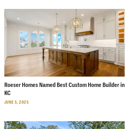
Roeser Homes Named Best Custom Home Builder in
KC
JUNE 5, 2025