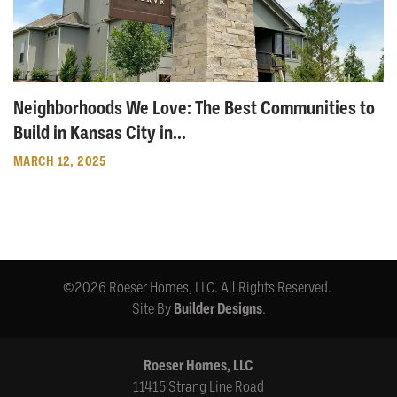
Neighborhoods We Love: The Best Communities to
Build in Kansas City in
...
MARCH 12, 2025
©
2026
Roeser Homes, LLC
. All Rights Reserved.
Site By
Builder Designs
.
Roeser Homes, LLC
11415 Strang Line Road