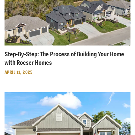
Step-By-Step: The Process of Building Your Home
with Roeser Homes
APRIL 11, 2025