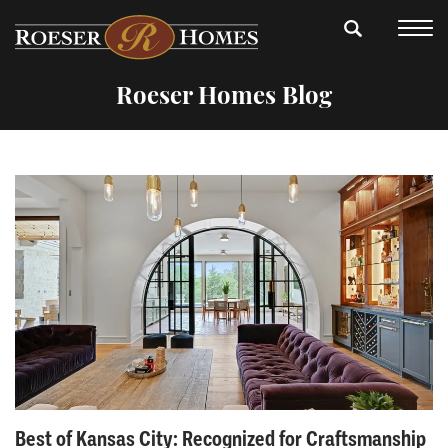
Roeser Homes Blog
Best of Kansas City: Recognized for Craftsmanship