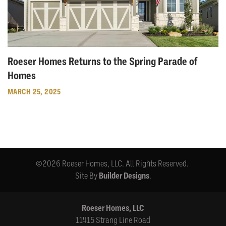
Roeser Homes Returns to the Spring Parade of
Homes
MARCH 25, 2025
©
2026
Roeser Homes, LLC
. All Rights Reserved.
Site By
Builder Designs
.
Roeser Homes, LLC
11415 Strang Line Road