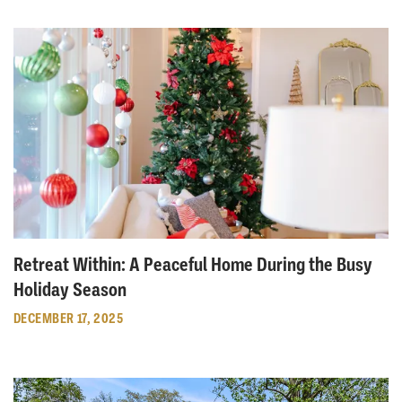
Retreat Within: A Peaceful Home During the Busy
Holiday Season
DECEMBER 17, 2025