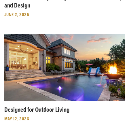
and Design
JUNE 2, 2026
Designed for Outdoor Living
MAY 12, 2026