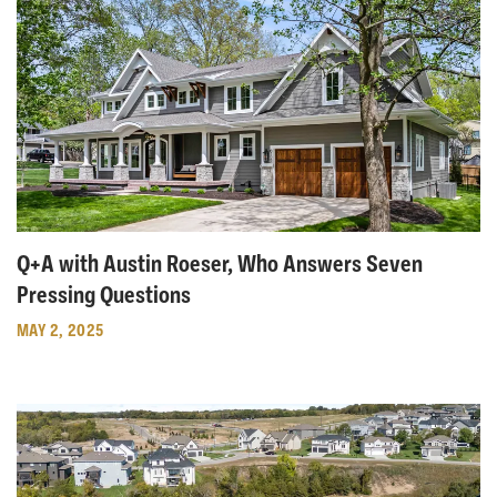
Q+A with Austin Roeser, Who Answers Seven
Pressing Questions
MAY 2, 2025