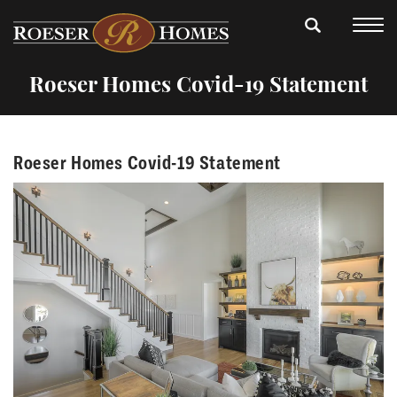
Roeser Homes Covid-19 Statement
Roeser Homes Covid-19 Statement