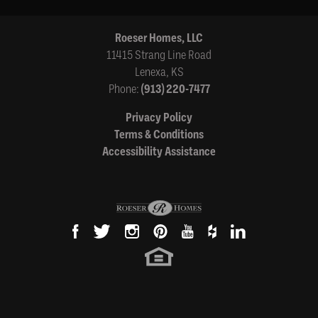
Roeser Homes, LLC
11415 Strang Line Road
Lenexa
,
KS
Phone:
(913) 220-7477
Privacy Policy
Terms & Conditions
Accessibility Assistance