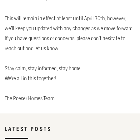
This will remain in effect at least until April 30th, however,
we’ll keep you updated with any changes as we move forward.
If you have questions or concerns, please don’t hesitate to
reach out and let us know.
Stay calm, stay informed, stay home.
We’re all in this together!
The Roeser Homes Team
LATEST POSTS