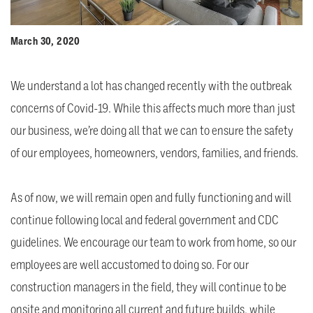
March 30, 2020
We understand a lot has changed recently with the outbreak
concerns of Covid-19. While this affects much more than just
our business, we’re doing all that we can to ensure the safety
of our employees, homeowners, vendors, families, and friends.
As of now, we will remain open and fully functioning and will
continue following local and federal government and CDC
guidelines. We encourage our team to work from home, so our
employees are well accustomed to doing so. For our
construction managers in the field, they will continue to be
onsite and monitoring all current and future builds, while