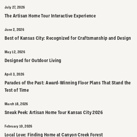
July 27, 2026
The Artisan Home Tour Interactive Experience
June 2, 2026
Best of Kansas City: Recognized for Craftsmanship and Design
May 12, 2026
Designed for Outdoor Living
April 3, 2026
Parades of the Past: Award-Winning Floor Plans That Stand the
Test of Time
March 18, 2026
Sneak Peek: Artisan Home Tour Kansas City 2026
February 10, 2026
Local Love: Finding Home at Canyon Creek Forest