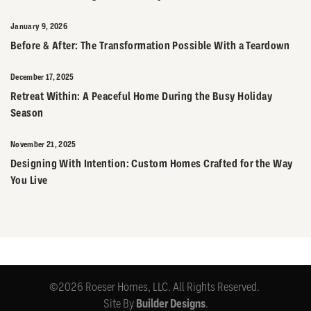
January 9, 2026
Before & After: The Transformation Possible With a Teardown
December 17, 2025
Retreat Within: A Peaceful Home During the Busy Holiday
Season
November 21, 2025
Designing With Intention: Custom Homes Crafted for the Way
You Live
©
2026
Roeser Homes, LLC
. All Rights Reserved.
Site By
Builder Designs
.