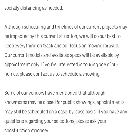
socially distancing as needed.
Although scheduling and timelines of our current projects may
be impacted by this current situation, we will do our best to
keep everything on track and our focus on moving forward.
Our current models and available specs will be available by
appointment only. If you’re interested in touring one of our
homes, please contact us to schedule a showing.
Some of our vendors have mentioned that although
showrooms may be closed for public showings, appointments
may still be scheduled on a case-by-case basis. If you have any
questions regarding your selections, please ask your
construction manager.