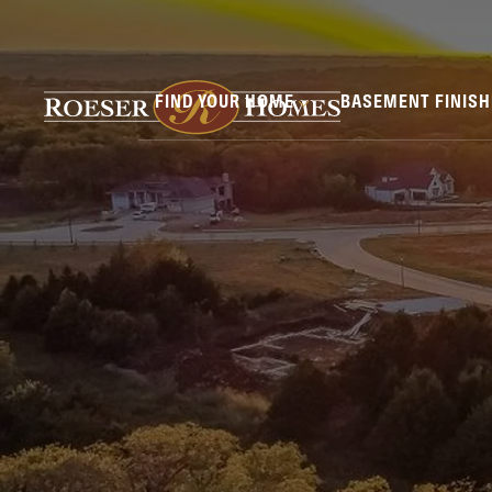
FIND YOUR HOME
BASEMENT FINIS