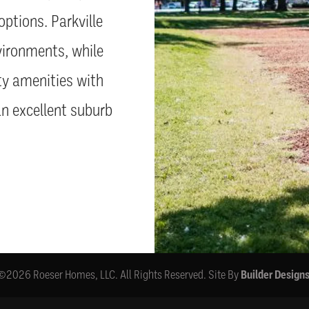
options. Parkville
vironments, while
ty amenities with
an excellent suburb
©
2026
Roeser Homes, LLC
. All Rights Reserved.
Site By
Builder Design