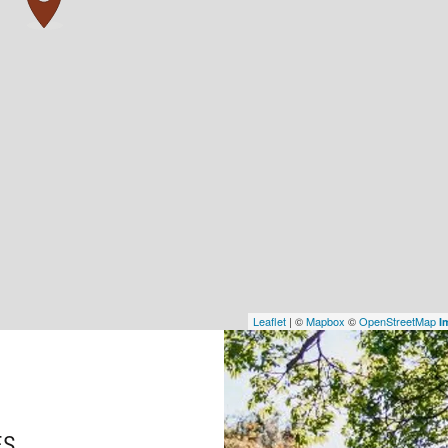
Leaflet
| ©
Mapbox
©
OpenStreetMap
I
ES