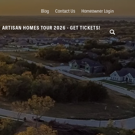
Blog
Contact Us
Homeowner Login
ARTISAN HOMES TOUR 2026 - GET TICKETS!