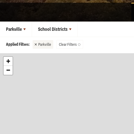
Parkville
School Districts
Parkville
Clear Filters
+
−