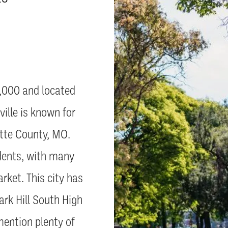
7,000 and located
ille is known for
latte County, MO.
idents, with many
rket. This city has
ark Hill South High
ention plenty of