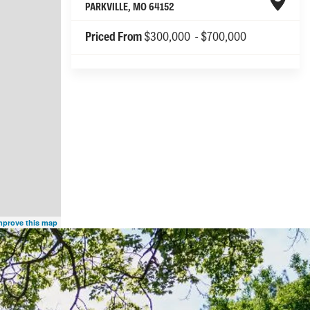
PARKVILLE
,
MO
64152
Priced From
$300,000
-
$700,000
mprove this map