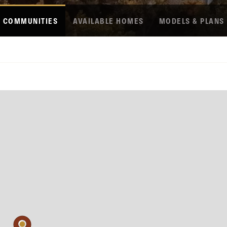
COMMUNITIES
AVAILABLE HOMES
MODELS & PLANS