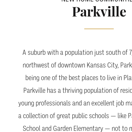
Parkville
A suburb with a population just south of 
northwest of downtown Kansas City, Parkv
being one of the best places to live in P
Parkville has a thriving population of res
young professionals and an excellent job ma
a collection of great public schools — like P
School and Garden Elementary — not to m