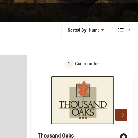
Sorted By:
Name
List
1
Communities
Thousand Oaks