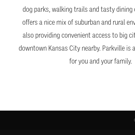
dog parks, walking trails and tasty dining 
offers a nice mix of suburban and rural en
also providing convenient access to big ci
downtown Kansas City nearby. Parkville is 
for you and your family.