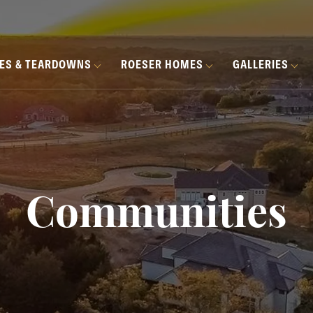
HES & TEARDOWNS
ROESER HOMES
GALLERIES
Communities