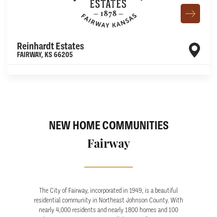
Reinhardt Estates
FAIRWAY
,
KS
66205
Leaflet
| ©
Mapbox
©
OpenStreetMap
Improve this map
NEW HOME COMMUNITIES
Fairway
The City of Fairway, incorporated in 1949, is a beautiful
residential community in Northeast Johnson County. With
nearly 4,000 residents and nearly 1800 homes and 100