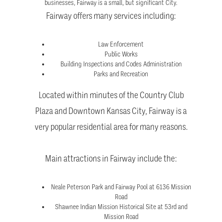
businesses, Fairway is a small, but significant City.
Fairway offers many services including:
Law Enforcement
Public Works
Building Inspections and Codes Administration
Parks and Recreation
Located within minutes of the Country Club
Plaza and Downtown Kansas City, Fairway is a
very popular residential area for many reasons.
Main attractions in Fairway include the:
Neale Peterson Park and Fairway Pool at 6136 Mission
Road
Shawnee Indian Mission Historical Site at 53rd and
Mission Road