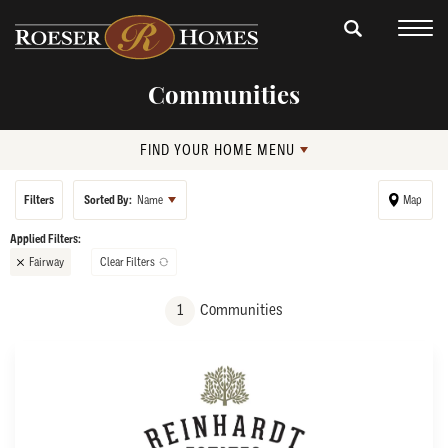
Communities
FIND YOUR HOME MENU
Filters
Sorted By:
Name
Map
Fairway
Clear Filters
+
1
Communities
−