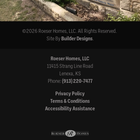
©
2026
Roeser Homes, LLC
. All Rights Reserved.
Site By
Builder Designs
.
Roeser Homes, LLC
11415 Strang Line Road
Lenexa
,
KS
Phone:
(913) 220-7477
Privacy Policy
Terms & Conditions
Accessibility Assistance