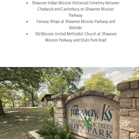
Shawnee Indian Mission Historical Cemetery between
Chadwick and Canterbury on Shawnee Mission
Parkway
Fairway Shops at Shawnee Mission Parkway and
Belinder
Old Mission United Methodist Church at Shawnee
Mission Parkway and State Park Road