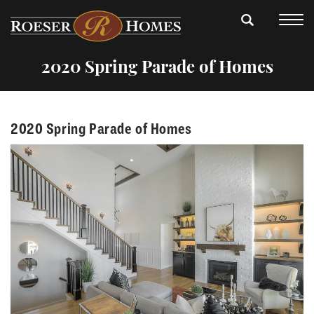
2020 Spring Parade of Homes
2020 Spring Parade of Homes