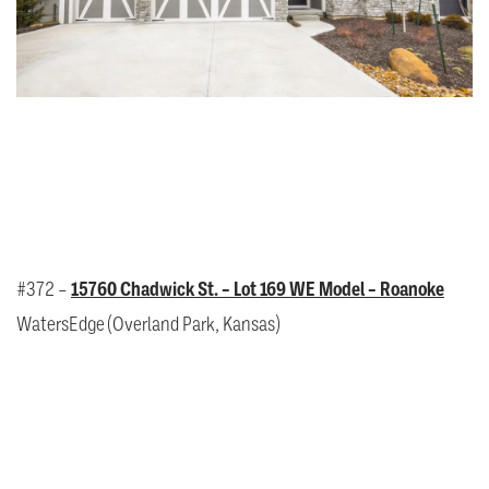
#372 –
15760 Chadwick St. – Lot 169 WE Model – Roanoke
WatersEdge (Overland Park, Kansas)