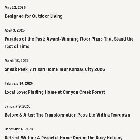
May 12, 2026
Designed for Outdoor Living
April 3, 2026
Parades of the Past: Award-Winning Floor Plans That Stand the
Test of Time
March 18, 2026
Sneak Peek: Artisan Home Tour Kansas City 2026
February 10, 2026
Local Love: Finding Home at Canyon Creek Forest
January 9, 2026
Before & After: The Transformation Possible With a Teardown
December 17, 2025
Retreat Within: A Peaceful Home During the Busy Holiday