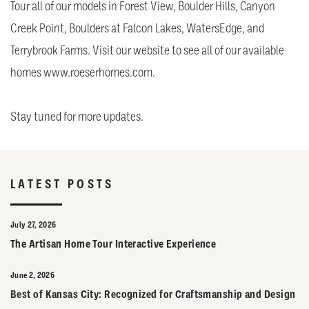
Tour all of our models in Forest View, Boulder Hills, Canyon
Creek Point, Boulders at Falcon Lakes, WatersEdge, and
Terrybrook Farms. Visit our website to see all of our available
homes
www.roeserhomes.com.
Stay tuned for more updates.
LATEST POSTS
July 27, 2026
The Artisan Home Tour Interactive Experience
June 2, 2026
Best of Kansas City: Recognized for Craftsmanship and Design