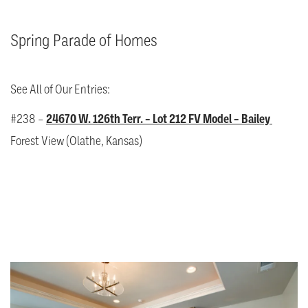
Spring Parade of Homes
See All of Our Entries:
#238 –
24670 W. 126th Terr. – Lot 212 FV Model – Bailey
Forest View (Olathe, Kansas)