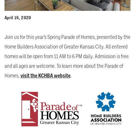
April 14, 2020
Join us for this year’s Spring Parade of Homes, presented by the
Home Builders Association of Greater Kansas City. All entered
homes will be open from 11 AM to 6 PM daily. Admission is free
and all ages are welcome. To learn more about the Parade of
Homes,
visit the KCHBA website
.