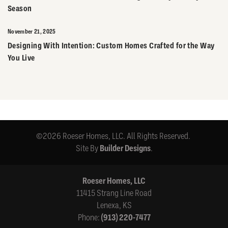
Season
November 21, 2025
Designing With Intention: Custom Homes Crafted for the Way
You Live
©
2026
Roeser Homes, LLC
. All Rights Reserved.
Site By
Builder Designs
.
Roeser Homes, LLC
11415 Strang Line Road
Lenexa
,
KS
Phone:
(913) 220-7477