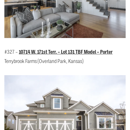
#327 –
10714 W. 171st Terr. – Lot 131 TBF Model – Porter
Terrybrook Farms (Overland Park, Kansas)