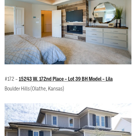
#172 –
15243 W. 172nd Place – Lot 39 BH Model – Lila
Boulder Hills (Olathe, Kansas)