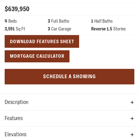
$
639,950
4
Beds
3
Full Baths
1
Half Baths
3,591
Sq Ft
3
Car Garage
Reverse 1.5
Stories
DOWNLOAD FEATURES SHEET
MORTGAGE CALCULATOR
SCHEDULE A SHOWING
Description
The Redbud is one of our newest floor plans with a reverse
Features
1.5-story open concept floor plan complete with 4
Allowances
Elevations
bedrooms and 3.5 bathrooms. Similar to our Juniper, this