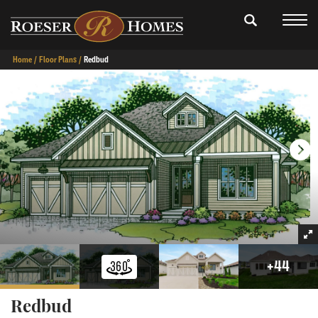
Home
Floor Plans
Redbud
+
44
Redbud