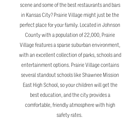
scene and some of the best restaurants and bars
in Kansas City? Prairie Village might just be the
perfect place for your family. Located in Johnson
County with a population of 22,000, Prairie
Village features a sparse suburban environment,
with an excellent collection of parks, schools and
entertainment options. Prairie Village contains
several standout schools like Shawnee Mission
East High School, so your children will get the
best education, and the city provides a
comfortable, friendly atmosphere with high
safety rates.