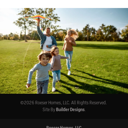
©
2026
Roeser Homes, LLC
. All Rights Reserved.
Site By
Builder Designs
.
Roeser Homes, LLC