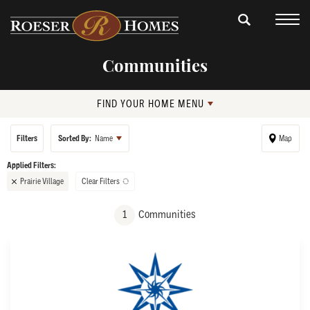
Communities
FIND YOUR HOME MENU
Filters
Sorted By:
Name
Map
Prairie Village
Clear Filters
+
1
Communities
−