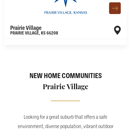
Prairie Village
PRAIRIE VILLAGE
,
KS
66208
Leaflet
| ©
Mapbox
©
OpenStreetMap
Improve this map
NEW HOME COMMUNITIES
Prairie Village
Looking for a great suburb that offers a safe
environment, diverse population, vibrant outdoor