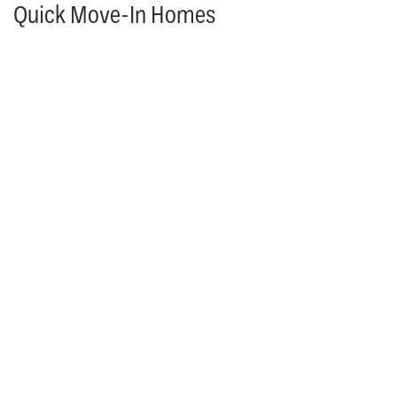
Quick Move-In Homes
MOVE IN READY & AVAILABLE TO TOUR!
17308 Earnshaw St.
OVERLAND PARK
,
KS
66221
4
Beds
4
.5
Baths
3,055
SQ FT
$1,059,950
Status: Available