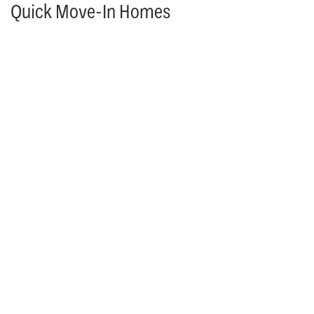
Quick Move-In Homes
MODEL HOME
More Information Coming Soon!
25361 W. 107th Terrace
OLATHE
,
KS
66061
4
Beds
4
Baths
3,742
SQ FT
$1,838,876
Status:
Under Construction