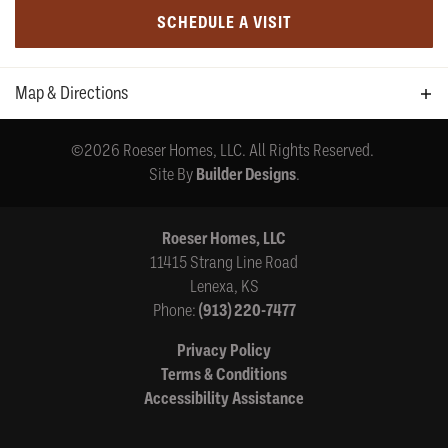
SCHEDULE A VISIT
Map & Directions
+
©
2026
Roeser Homes, LLC
. All Rights Reserved.
−
Site By
Builder Designs
.
Roeser Homes, LLC
11415 Strang Line Road
Lenexa
,
KS
Phone:
(913) 220-7477
Leaflet
| ©
Mapbox
©
OpenStreetMap
Improve this map
Privacy Policy
169th Place & Mur-len
Terms & Conditions
Accessibility Assistance
View on Google Map