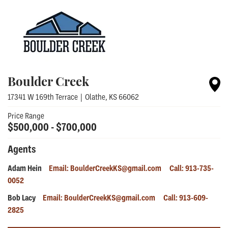
Boulder Creek
17341 W 169th Terrace
|
Olathe
,
KS
66062
Price Range
$
500,000
- $
700,000
Agents
Adam Hein
Email:
BoulderCreekKS@gmail.com
Call:
913-735-
0052
Bob Lacy
Email:
BoulderCreekKS@gmail.com
Call:
913-609-
2825