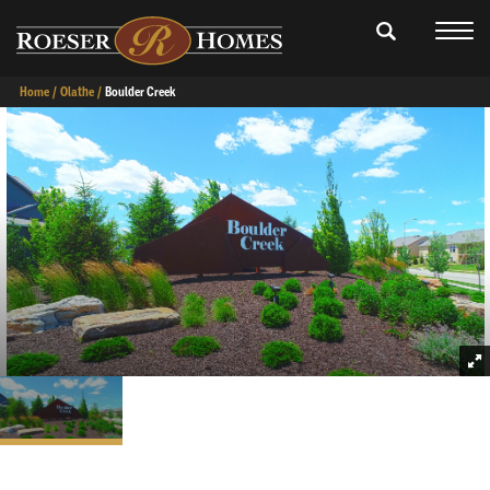
Home
Olathe
Boulder Creek