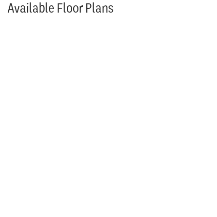
Available Floor Plans
Rosebud Floor Plan
Rosebud
4
Beds
4
Baths
3,254
SQ FT
Reverse 1.5
Stories
$579,950
From