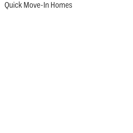
Quick Move-In Homes
PARADE OF HOMES
MOVE IN READY & AVAILABLE TO TOUR!
25118 W. 98th Place
LENEXA
,
KS
66227
4
Beds
4
Baths
3,306
SQ FT
$913,937
Status: Available