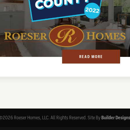
READ MORE
©
2026
Roeser Homes, LLC
. All Rights Reserved.
Site By
Builder Design