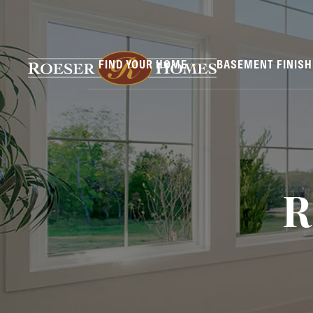
FIND YOUR HOME
BASEMENT FINIS
R