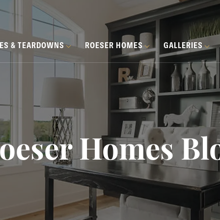
HES & TEARDOWNS
ROESER HOMES
GALLERIES
oeser Homes Bl