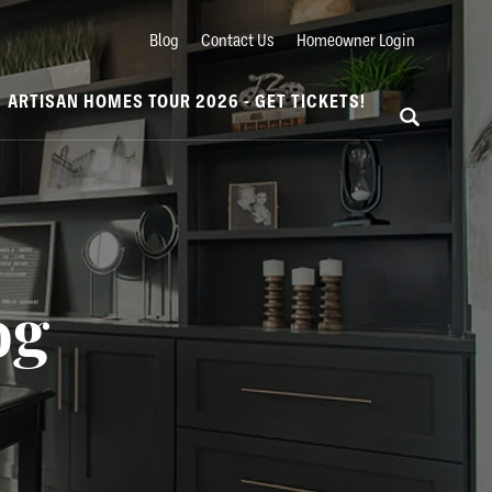
Blog
Contact Us
Homeowner Login
ARTISAN HOMES TOUR 2026 - GET TICKETS!
og