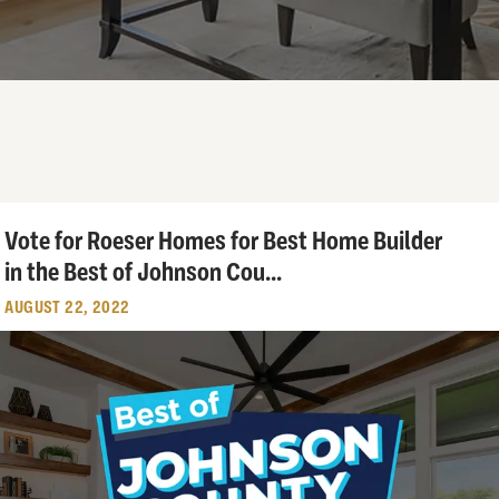
Vote for Roeser Homes for Best Home Builder
in the Best of Johnson Cou
...
AUGUST 22, 2022