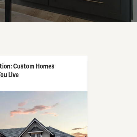
ntion: Custom Homes
ou Live