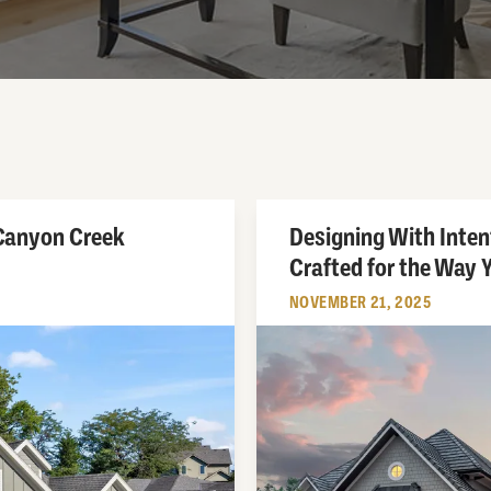
 Canyon Creek
Designing With Inte
Crafted for the Way Y
NOVEMBER 21, 2025