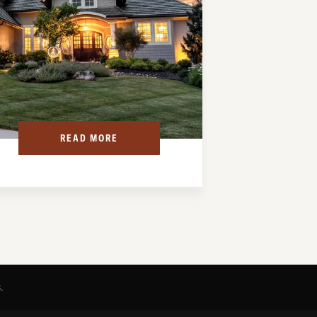
READ MORE
s
.