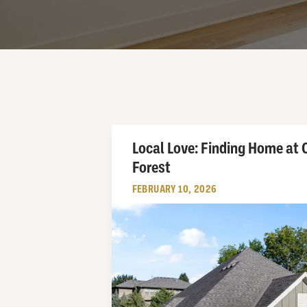
Local Love: Finding Home at
Forest
FEBRUARY 10, 2026