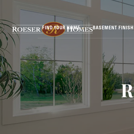
FIND YOUR HOME
BASEMENT FINIS
R