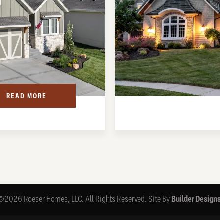
READ MORE
©
2026
Roeser Homes, LLC
. All Rights Reserved.
Site By
Builder Design