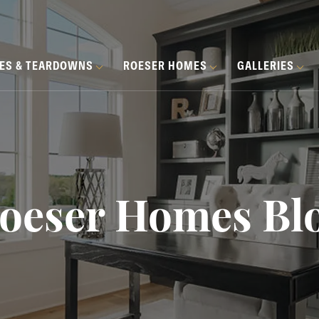
HES & TEARDOWNS
ROESER HOMES
GALLERIES
oeser Homes Bl