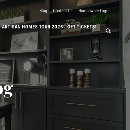
Blog
Contact Us
Homeowner Login
ARTISAN HOMES TOUR 2026 - GET TICKETS!
og