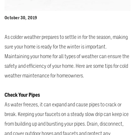
October 30, 2019
As colder weather prepares to settle in for the season, making
sure your home is ready for the winter is important.
Maintaining your home for all types of weather can ensure the
safety and efficiency of your home. Here are some tips for cold
weather maintenance for homeowners.
Check Your Pipes
As water freezes, it can expand and cause pipes to crack or
break. Keeping your faucets on a steady slow drip can keep ice
from building up and bursting your pipes. Drain, disconnect,
and cover outdoor hoses and faucets and protect any