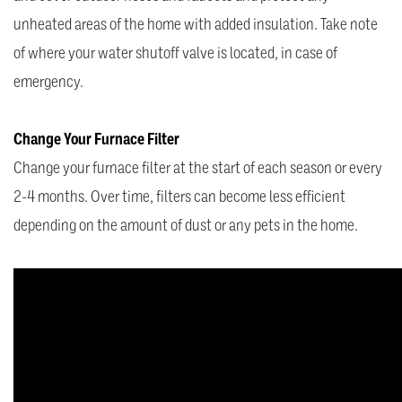
unheated areas of the home with added insulation. Take note
of where your water shutoff valve is located, in case of
emergency.
Change Your Furnace Filter
Change your furnace filter at the start of each season or every
2-4 months. Over time, filters can become less efficient
depending on the amount of dust or any pets in the home.