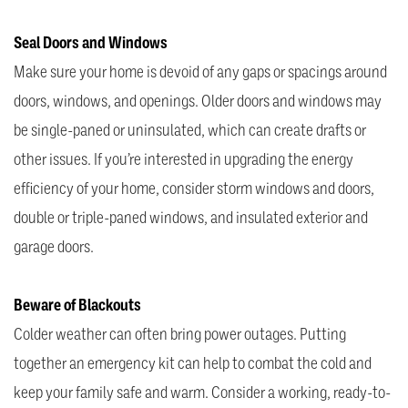
Seal Doors and Windows
Make sure your home is devoid of any gaps or spacings around
doors, windows, and openings. Older doors and windows may
be single-paned or uninsulated, which can create drafts or
other issues. If you’re interested in upgrading the energy
efficiency of your home, consider storm windows and doors,
double or triple-paned windows, and insulated exterior and
garage doors.
Beware of Blackouts
Colder weather can often bring power outages. Putting
together an emergency kit can help to combat the cold and
keep your family safe and warm. Consider a working, ready-to-