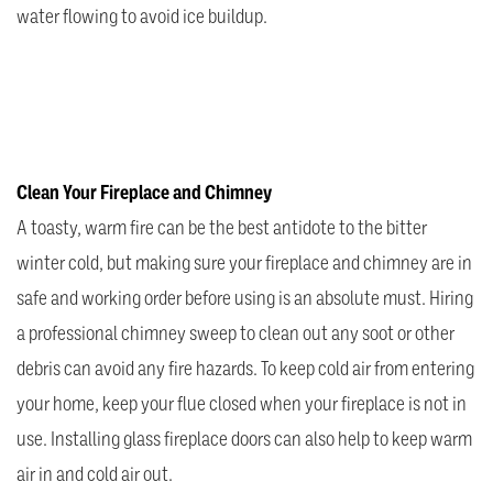
water flowing to avoid ice buildup.
Clean Your Fireplace and Chimney
A toasty, warm fire can be the best antidote to the bitter
winter cold, but making sure your fireplace and chimney are in
safe and working order before using is an absolute must. Hiring
a professional chimney sweep to clean out any soot or other
debris can avoid any fire hazards. To keep cold air from entering
your home, keep your flue closed when your fireplace is not in
use. Installing glass fireplace doors can also help to keep warm
air in and cold air out.