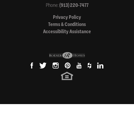
Phone:
(913) 220-7477
Privacy Policy
Terms & Conditions
Accessibility Assistance