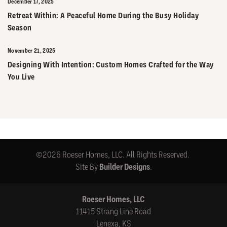
December 17, 2025
Retreat Within: A Peaceful Home During the Busy Holiday
Season
November 21, 2025
Designing With Intention: Custom Homes Crafted for the Way
You Live
©
2026
Roeser Homes, LLC
. All Rights Reserved.
Site By
Builder Designs
.
Roeser Homes, LLC
11415 Strang Line Road
Lenexa
,
KS