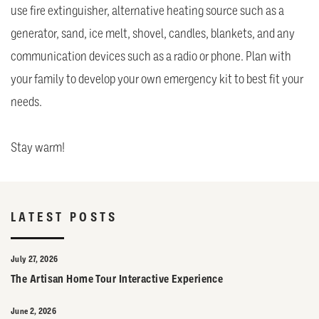
use fire extinguisher, alternative heating source such as a
generator, sand, ice melt, shovel, candles, blankets, and any
communication devices such as a radio or phone. Plan with
your family to develop your own emergency kit to best fit your
needs.
Stay warm!
LATEST POSTS
July 27, 2026
The Artisan Home Tour Interactive Experience
June 2, 2026