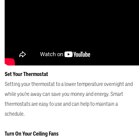
Set Your Thermostat
Setting your thermostat to a lower temperature overnight and
while you’re away can save you money and energy. Smart
thermostats are easy to use and can help to maintain a
schedule.
Turn On Your Ceiling Fans