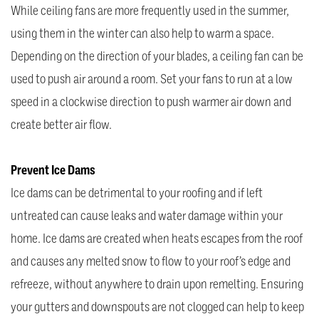
While ceiling fans are more frequently used in the summer,
using them in the winter can also help to warm a space.
Depending on the direction of your blades, a ceiling fan can be
used to push air around a room. Set your fans to run at a low
speed in a clockwise direction to push warmer air down and
create better air flow.
Prevent Ice Dams
Ice dams can be detrimental to your roofing and if left
untreated can cause leaks and water damage within your
home. Ice dams are created when heats escapes from the roof
and causes any melted snow to flow to your roof’s edge and
refreeze, without anywhere to drain upon remelting. Ensuring
your gutters and downspouts are not clogged can help to keep