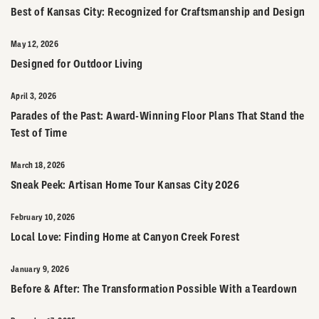
Best of Kansas City: Recognized for Craftsmanship and Design
May 12, 2026
Designed for Outdoor Living
April 3, 2026
Parades of the Past: Award-Winning Floor Plans That Stand the
Test of Time
March 18, 2026
Sneak Peek: Artisan Home Tour Kansas City 2026
February 10, 2026
Local Love: Finding Home at Canyon Creek Forest
January 9, 2026
Before & After: The Transformation Possible With a Teardown