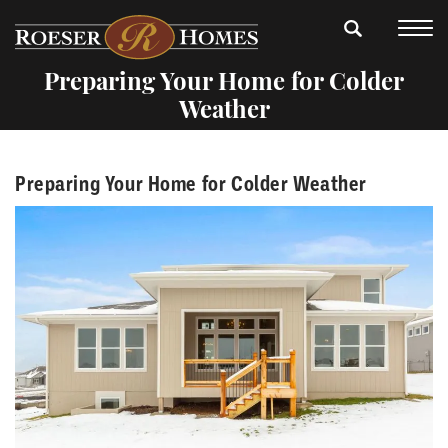
Preparing Your Home for Colder
Weather
Preparing Your Home for Colder Weather